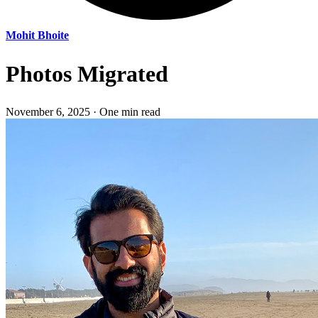
Mohit Bhoite
Photos Migrated
November 6, 2025
·
One min read