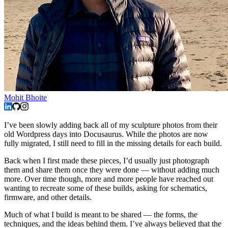
Mohit Bhoite
I’ve been slowly adding back all of my sculpture photos from their
old Wordpress days into Docusaurus. While the photos are now
fully migrated, I still need to fill in the missing details for each build.
Back when I first made these pieces, I’d usually just photograph
them and share them once they were done — without adding much
more. Over time though, more and more people have reached out
wanting to recreate some of these builds, asking for schematics,
firmware, and other details.
Much of what I build is meant to be shared — the forms, the
techniques, and the ideas behind them. I’ve always believed that the