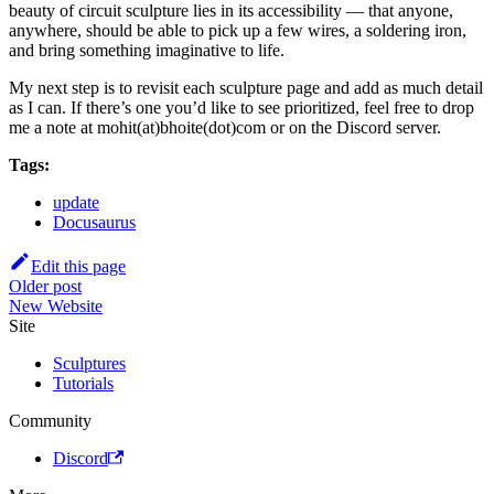
beauty of circuit sculpture lies in its accessibility — that anyone,
anywhere, should be able to pick up a few wires, a soldering iron,
and bring something imaginative to life.
My next step is to revisit each sculpture page and add as much detail
as I can. If there’s one you’d like to see prioritized, feel free to drop
me a note at mohit(at)bhoite(dot)com or on the Discord server.
Tags:
update
Docusaurus
Edit this page
Older post
New Website
Site
Sculptures
Tutorials
Community
Discord