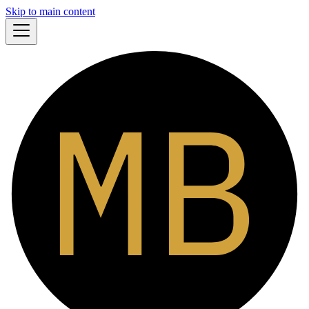
Skip to main content